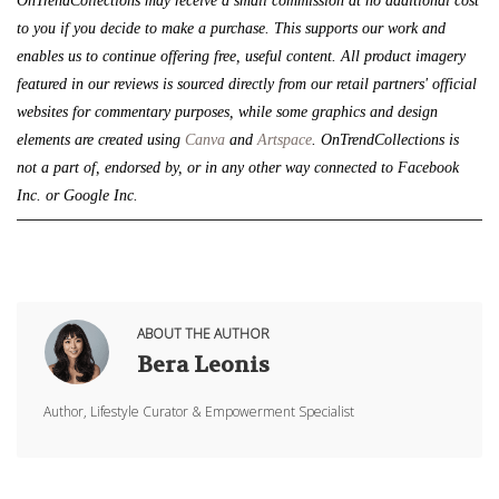
OnTrendCollections may receive a small commission at no additional cost 
to you if you decide to make a purchase. This supports our work and 
enables us to continue offering free, useful content. All product imagery 
featured in our reviews is sourced directly from our retail partners' official 
websites for commentary purposes, while some graphics and design 
elements are created using 
Canva
 and 
Artspace
. 
OnTrendCollections is 
not a part of, endorsed by, or in any other way connected to Facebook 
Inc. or Google Inc.
ABOUT THE AUTHOR
Bera Leonis
Author, Lifestyle Curator & Empowerment Specialist