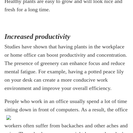
Healthy plants are easy to grow and will look nice and
fresh for a long time.
Increased productivity
Studies have shown that having plants in the workplace
or home office can boost productivity and concentration.
The presence of greenery can enhance focus and reduce
mental fatigue. For example, having a potted peace lily
on your desk can create a more conducive work
environment and improve your overall efficiency.
People who work in an office usually spend a lot of time
sitting down in front of computers.
As a result, the office
workers often suffer from backaches and other aches and