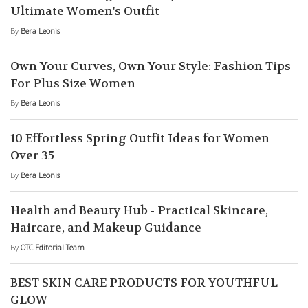
Ultimate Women's Outfit
By
Bera Leonis
Own Your Curves, Own Your Style: Fashion Tips
For Plus Size Women
By
Bera Leonis
10 Effortless Spring Outfit Ideas for Women
Over 35
By
Bera Leonis
Health and Beauty Hub - Practical Skincare,
Haircare, and Makeup Guidance
By
OTC Editorial Team
BEST SKIN CARE PRODUCTS FOR YOUTHFUL
GLOW