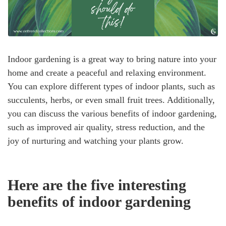
Indoor gardening is a great way to bring nature into your
home and create a peaceful and relaxing environment.
You can explore different types of indoor plants, such as
succulents, herbs, or even small fruit trees. Additionally,
you can discuss the various benefits of indoor gardening,
such as improved air quality, stress reduction, and the
joy of nurturing and watching your plants grow.
Here are the five interesting
benefits of indoor gardening