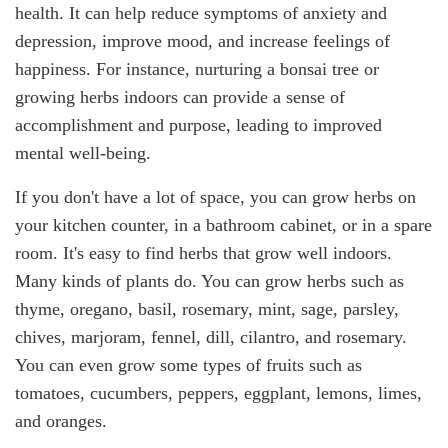
health. It can help reduce symptoms of anxiety and
depression, improve mood, and increase feelings of
happiness. For instance, nurturing a bonsai tree or
growing herbs indoors can provide a sense of
accomplishment and purpose, leading to improved
mental well-being.
If you don't have a lot of space, you can grow herbs on
your kitchen counter, in a bathroom cabinet, or in a spare
room. It's easy to find herbs that grow well indoors.
Many kinds of plants do. You can grow herbs such as
thyme, oregano, basil, rosemary, mint, sage, parsley,
chives, marjoram, fennel, dill, cilantro, and rosemary.
You can even grow some types of fruits such as
tomatoes, cucumbers, peppers, eggplant, lemons, limes,
and oranges.