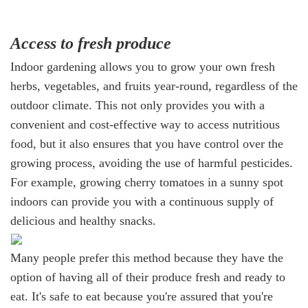
Access to fresh produce
Indoor gardening allows you to grow your own fresh
herbs, vegetables, and fruits year-round, regardless of the
outdoor climate. This not only provides you with a
convenient and cost-effective way to access nutritious
food, but it also ensures that you have control over the
growing process, avoiding the use of harmful pesticides.
For example, growing cherry tomatoes in a sunny spot
indoors can provide you with a continuous supply of
delicious and healthy snacks.
Many people prefer this method because they have the
option of having all of their produce fresh and ready to
eat. It's safe to eat because you're assured that you're