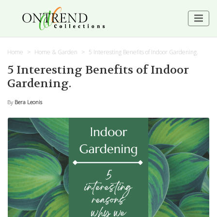
Home
Home & Garden
5 Interesting Benefits of Indoor Gardening.
5 Interesting Benefits of Indoor
Gardening.
By
Bera Leonis