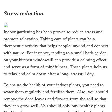
Stress reduction
Indoor gardening has been proven to reduce stress and
promote relaxation. Taking care of plants can be a
therapeutic activity that helps people unwind and connect
with nature. For instance, tending to a small herb garden
on your kitchen windowsill can provide a calming effect
and serve as a form of mindfulness. These plants help us
to relax and calm down after a long, stressful day.
To ensure the health of your indoor plants, you need to
water them regularly and fertilize them. Also, you should
remove the dead leaves and flowers from the soil so that
they can grow well. You should only buy healthy plants.