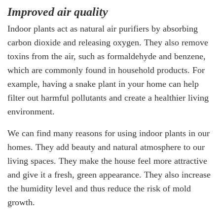
Improved air quality
Indoor plants act as natural air purifiers by absorbing
carbon dioxide and releasing oxygen. They also remove
toxins from the air, such as formaldehyde and benzene,
which are commonly found in household products. For
example, having a snake plant in your home can help
filter out harmful pollutants and create a healthier living
environment.
We can find many reasons for using indoor plants in our
homes. They add beauty and natural atmosphere to our
living spaces. They make the house feel more attractive
and give it a fresh, green appearance. They also increase
the humidity level and thus reduce the risk of mold
growth.