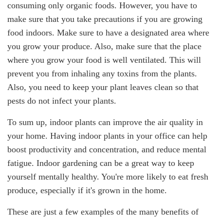
consuming only organic foods. However, you have to
make sure that you take precautions if you are growing
food indoors. Make sure to have a designated area where
you grow your produce. Also, make sure that the place
where you grow your food is well ventilated. This will
prevent you from inhaling any toxins from the plants.
Also, you need to keep your plant leaves clean so that
pests do not infect your plants.
To sum up, indoor plants can improve the air quality in
your home. Having indoor plants in your office can help
boost productivity and concentration, and reduce mental
fatigue. Indoor gardening can be a great way to keep
yourself mentally healthy. You're more likely to eat fresh
produce, especially if it's grown in the home.
These are just a few examples of the many benefits of