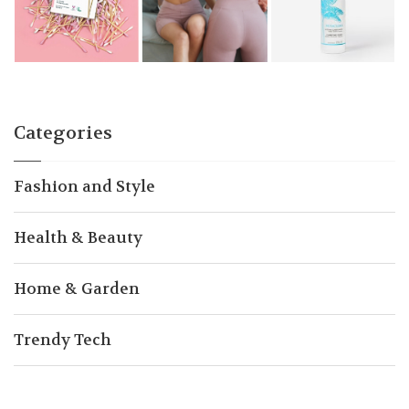
Categories
Fashion and Style
Health & Beauty
Home & Garden
Trendy Tech