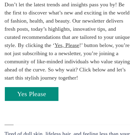
Don’t let the latest trends and insights pass you by! Be
the first to discover what’s new and exciting in the world
of fashion, health, and beauty. Our newsletter delivers
fresh posts, today’s highlights, innovative tips, and
curated recommendations that are tailored to your unique
style. By clicking the ‘
Yes, Please
!’ button below, you’re
not just subscribing to a newsletter, you’re joining a
community of like-minded individuals who value staying
ahead of the curve. So why wait? Click below and let’s
start this stylish journey together!
Yes Please
Tired of dull skin, lifeless hair, and feeling less than your