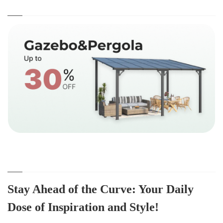
Stay Ahead of the Curve: Your Daily
Dose of Inspiration and Style!