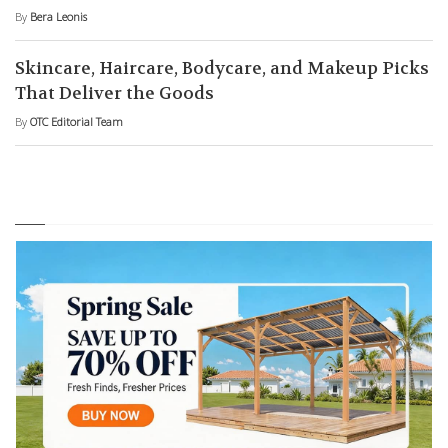
By
Bera Leonis
Skincare, Haircare, Bodycare, and Makeup Picks
That Deliver the Goods
By
OTC Editorial Team