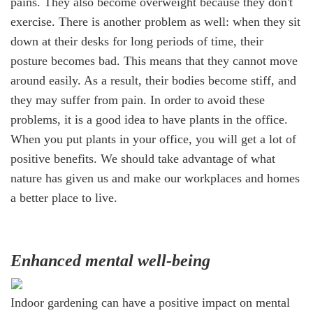
pains. They also become overweight because they don't
exercise. There is another problem as well: when they sit
down at their desks for long periods of time, their
posture becomes bad. This means that they cannot move
around easily. As a result, their bodies become stiff, and
they may suffer from pain. In order to avoid these
problems, it is a good idea to have plants in the office.
When you put plants in your office, you will get a lot of
positive benefits. We should take advantage of what
nature has given us and make our workplaces and homes
a better place to live.
Enhanced mental well-being
Indoor gardening can have a positive impact on mental