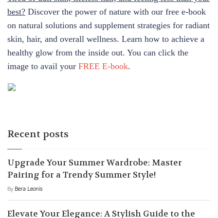
best?
Discover the power of nature with our free e-book
on natural solutions and supplement strategies for radiant
skin, hair, and overall wellness. Learn how to achieve a
healthy glow from the inside out. You can click the
image to avail your
FREE E-book
.
Recent posts
Upgrade Your Summer Wardrobe: Master
Pairing for a Trendy Summer Style!
By
Bera Leonis
Elevate Your Elegance: A Stylish Guide to the