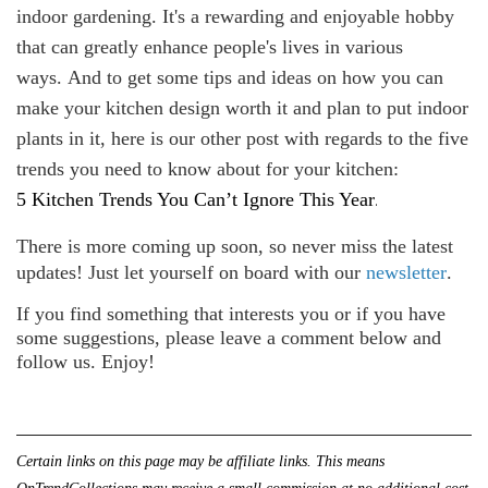
indoor gardening. It's a rewarding and enjoyable hobby
that can greatly enhance people's lives in various
ways. And to get some tips and ideas on how you can
make your kitchen design worth it and plan to put indoor
plants in it, here is our other post with regards to the five
trends you need to know about for your kitchen:
.
5 Kitchen Trends You Can’t Ignore This Year
There is more coming up soon, so never miss the latest
updates! Just let yourself on board with our
newsletter
.
If you find something that interests you or if you have
some suggestions, please leave a comment below and
follow us. Enjoy!
Certain links on this page may be affiliate links. This means 