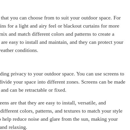
 that you can choose from to suit your outdoor space. For
ns for a light and airy feel or blackout curtains for more
ix and match different colors and patterns to create a
 are easy to install and maintain, and they can protect your
weather conditions.
dding privacy to your outdoor space. You can use screens to
 divide your space into different zones. Screens can be made
 and can be retractable or fixed.
ens are that they are easy to install, versatile, and
ifferent colors, patterns, and textures to match your style
o help reduce noise and glare from the sun, making your
and relaxing.