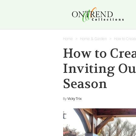
Home
Home & Garden
How to Create
How to Crea
Inviting Ou
Season
By
Vicky Trix