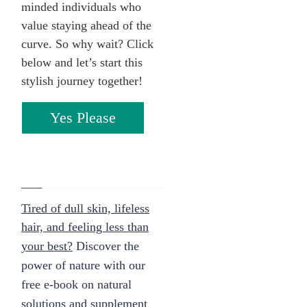
minded individuals who
value staying ahead of the
curve. So why wait? Click
below and let’s start this
stylish journey together!
Yes Please
Tired of dull skin, lifeless
hair, and feeling less than
your best?
Discover the
power of nature with our
free e-book on natural
solutions and supplement