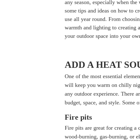
any season, especially when the w
some tips and ideas on how to cr
use all year round. From choosin
warmth and lighting to creating a
your outdoor space into your own
ADD A HEAT S
One of the most essential element
will keep you warm on chilly nig
any outdoor experience. There a
budget, space, and style. Some o
Fire pits
Fire pits are great for creating 
wood-burning, gas-burning, or el