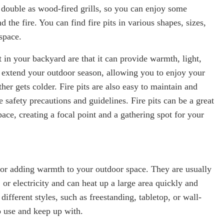
so double as wood-fired grills, so you can enjoy some
d the fire. You can find fire pits in various shapes, sizes,
space.
t in your backyard are that it can provide warmth, light,
o extend your outdoor season, allowing you to enjoy your
er gets colder. Fire pits are also easy to maintain and
 safety precautions and guidelines. Fire pits can be a great
pace, creating a focal point and a gathering spot for your
 for adding warmth to your outdoor space. They are usually
or electricity and can heat up a large area quickly and
 different styles, such as freestanding, tabletop, or wall-
o use and keep up with.