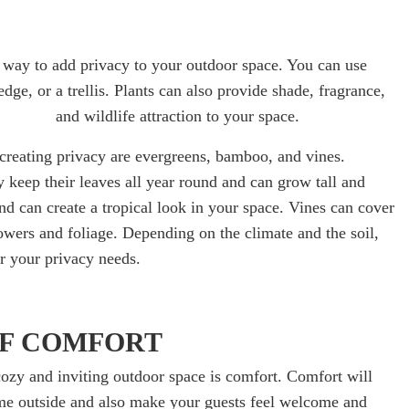
ul way to add privacy to your outdoor space. You can use
hedge, or a trellis. Plants can also provide shade, fragrance,
and wildlife attraction to your space.
 creating privacy are evergreens, bamboo, and vines.
 keep their leaves all year round and can grow tall and
d can create a tropical look in your space. Vines can cover
lowers and foliage. Depending on the climate and the soil,
or your privacy needs.
OF COMFORT
ozy and inviting outdoor space is comfort. Comfort will
e outside and also make your guests feel welcome and