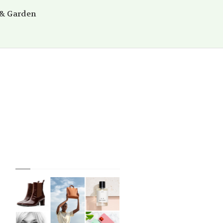
& Garden