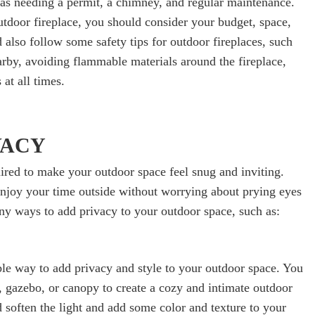
as needing a permit, a chimney, and regular maintenance.
utdoor fireplace, you should consider your budget, space,
 also follow some safety tips for outdoor fireplaces, such
arby, avoiding flammable materials around the fireplace,
at all times.
VACY
quired to make your outdoor space feel snug and inviting.
enjoy your time outside without worrying about prying eyes
y ways to add privacy to your outdoor space, such as:
ble way to add privacy and style to your outdoor space. You
, gazebo, or canopy to create a cozy and intimate outdoor
d soften the light and add some color and texture to your