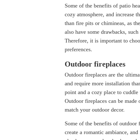
Some of the benefits of patio hea
cozy atmosphere, and increase the
than fire pits or chimineas, as t
also have some drawbacks, such a
Therefore, it is important to cho
preferences
Outdoor fireplaces
Outdoor fireplaces are the ultim
and require more installation than
point and a cozy place to cuddle
Outdoor fireplaces can be made o
match your outdoor decor.
Some of the benefits of outdoor f
create a romantic ambiance, and 