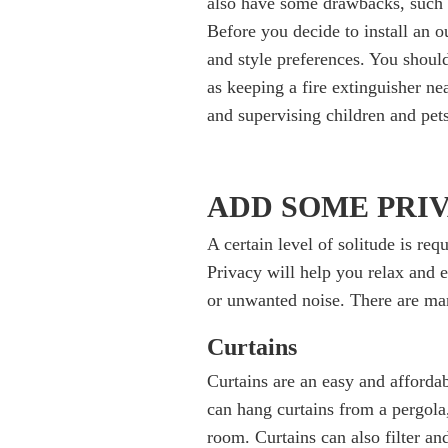
also have some drawbacks, such 
Before you decide to install an o
and style preferences. You should
as keeping a fire extinguisher ne
and supervising children and pets 
ADD SOME PRI
A certain level of solitude is re
Privacy will help you relax and 
or unwanted noise. There are man
Curtains
Curtains are an easy and afforda
can hang curtains from a pergola
room. Curtains can also filter an