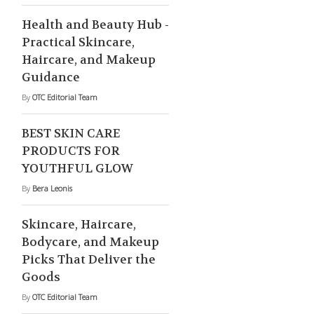
Health and Beauty Hub -
Practical Skincare,
Haircare, and Makeup
Guidance
By
OTC Editorial Team
BEST SKIN CARE
PRODUCTS FOR
YOUTHFUL GLOW
By
Bera Leonis
Skincare, Haircare,
Bodycare, and Makeup
Picks That Deliver the
Goods
By
OTC Editorial Team