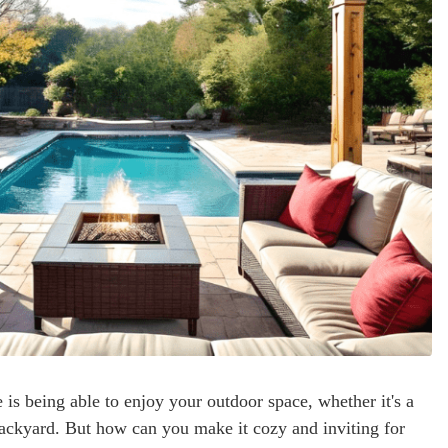
is being able to enjoy your outdoor space, whether it's a
 backyard. But how can you make it cozy and inviting for