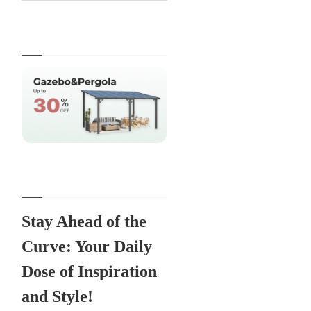
Stay Ahead of the
Curve: Your Daily
Dose of Inspiration
and Style!