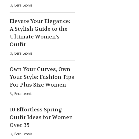
By
Bera Leonis
Elevate Your Elegance:
A Stylish Guide to the
Ultimate Women's
Outfit
By
Bera Leonis
Own Your Curves, Own
Your Style: Fashion Tips
For Plus Size Women
By
Bera Leonis
10 Effortless Spring
Outfit Ideas for Women
Over 35
By
Bera Leonis