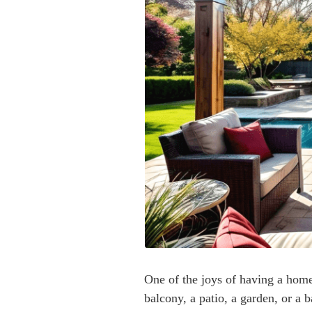
One of the joys of having a home 
balcony, a patio, a garden, or a