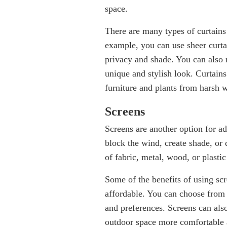
space.
There are many types of curtains
example, you can use sheer curtai
privacy and shade. You can also m
unique and stylish look. Curtains
furniture and plants from harsh 
Screens
Screens are another option for a
block the wind, create shade, or
of fabric, metal, wood, or plastic
Some of the benefits of using scre
affordable. You can choose from d
and preferences. Screens can als
outdoor space more comfortable 