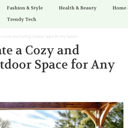
Fashion & Style
Health & Beauty
Home 
Trendy Tech
 a Cozy and Inviting Outdoor Space for Any Season
te a Cozy and
tdoor Space for Any