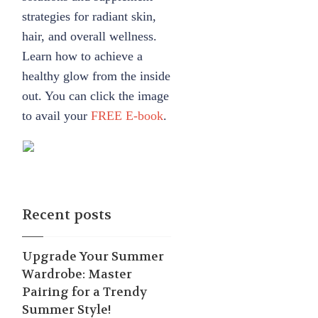
strategies for radiant skin,
hair, and overall wellness.
Learn how to achieve a
healthy glow from the inside
out. You can click the image
to avail your
FREE E-book
.
Recent posts
Upgrade Your Summer
Wardrobe: Master
Pairing for a Trendy
Summer Style!