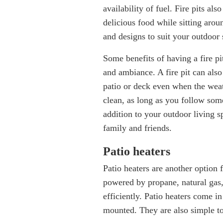
availability of fuel. Fire pits al
delicious food while sitting aroun
and designs to suit your outdoor 
Some benefits of having a fire pi
and ambiance. A fire pit can als
patio or deck even when the weath
clean, as long as you follow some
addition to your outdoor living s
family and friends.
Patio heaters
Patio heaters are another option
powered by propane, natural gas, 
efficiently. Patio heaters come in
mounted. They are also simple t