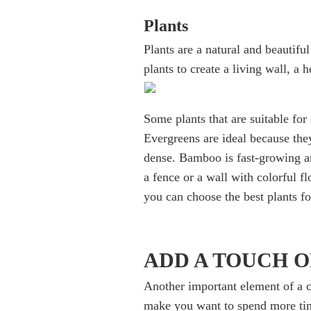
Plants
Plants are a natural and beautif
plants to create a living wall, a 
Some plants that are suitable for
Evergreens are ideal because they
dense. Bamboo is fast-growing an
a fence or a wall with colorful f
you can choose the best plants f
ADD A TOUCH 
Another important element of a c
make you want to spend more tim