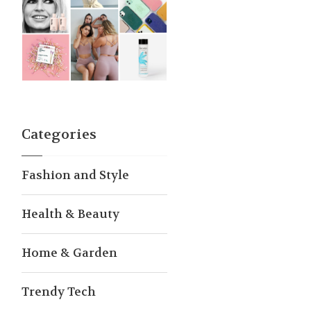
Categories
Fashion and Style
Health & Beauty
Home & Garden
Trendy Tech