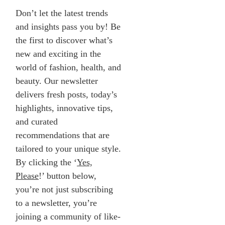
Don’t let the latest trends
and insights pass you by! Be
the first to discover what’s
new and exciting in the
world of fashion, health, and
beauty. Our newsletter
delivers fresh posts, today’s
highlights, innovative tips,
and curated
recommendations that are
tailored to your unique style.
By clicking the ‘
Yes,
Please
!’ button below,
you’re not just subscribing
to a newsletter, you’re
joining a community of like-