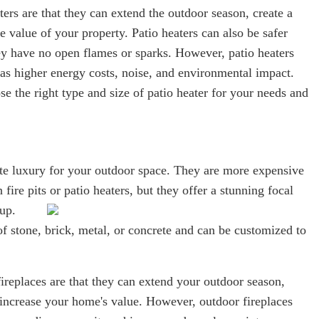
ters are that they can extend the outdoor season, create a
 value of your property. Patio heaters can also be safer
hey have no open flames or sparks. However, patio heaters
s higher energy costs, noise, and environmental impact.
ose the right type and size of patio heater for your needs and
.
ate luxury for your outdoor space. They are more expensive
 fire pits or patio heaters, but they offer a stunning focal
 up.
f stone, brick, metal, or concrete and can be customized to
ireplaces are that they can extend your outdoor season,
increase your home's value. However, outdoor fireplaces