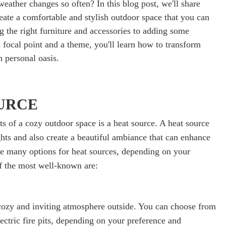
eather changes so often? In this blog post, we'll share
eate a comfortable and stylish outdoor space that you can
g the right furniture and accessories to adding some
 focal point and a theme, you'll learn how to transform
 personal oasis.
OURCE
s of a cozy outdoor space is a heat source. A heat source
hts and also create a beautiful ambiance that can enhance
re many options for heat sources, depending on your
f the most well-known are:
a cozy and inviting atmosphere outside. You can choose from
ectric fire pits, depending on your preference and