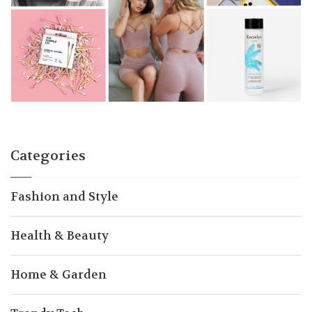
Categories
Fashion and Style
Health & Beauty
Home & Garden