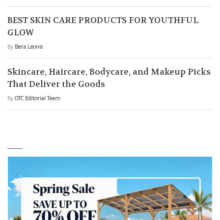
BEST SKIN CARE PRODUCTS FOR YOUTHFUL
GLOW
By
Bera Leonis
Skincare, Haircare, Bodycare, and Makeup Picks
That Deliver the Goods
By
OTC Editorial Team