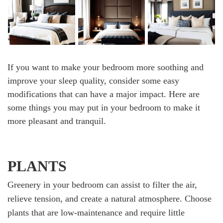
If you want to make your bedroom more soothing and
improve your sleep quality, consider some easy
modifications that can have a major impact. Here are
some things you may put in your bedroom to make it
more pleasant and tranquil.
PLANTS
Greenery in your bedroom can assist to filter the air,
relieve tension, and create a natural atmosphere. Choose
plants that are low-maintenance and require little