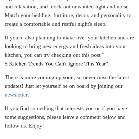
and relaxation, and block out unwanted light and noise.
Match your bedding, furniture, decor, and personality to
create a comfortable and restful night's sleep.
If you're also planning to make over your kitchen and are
looking to bring new energy and fresh ideas into your
kitchen, you can try checking out this post "
5 Kitchen Trends You Can't Ignore This Year
".
There is more coming up soon, so never miss the latest
updates! Just let yourself be on board by joining our
newsletter
.
If you find something that interests you or if you have
some suggestions, please leave a comment below and
follow us. Enjoy!