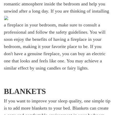
romantic atmosphere inside the bedroom and help you
unwind after a long day.
If you are thinking of installing
a fireplace in your bedroom, make sure to consult a
professional and follow the safety guidelines. You will
soon enjoy the benefits of having a fireplace in your
bedroom, making it your favorite place to be. If you
don't have a genuine fireplace, you can buy an electric
one that looks and feels like one. You may achieve a
similar effect by using candles or fairy lights.
BLANKETS
If you want to improve your sleep quality, one simple tip
is to add more blankets to your bed. Blankets can create