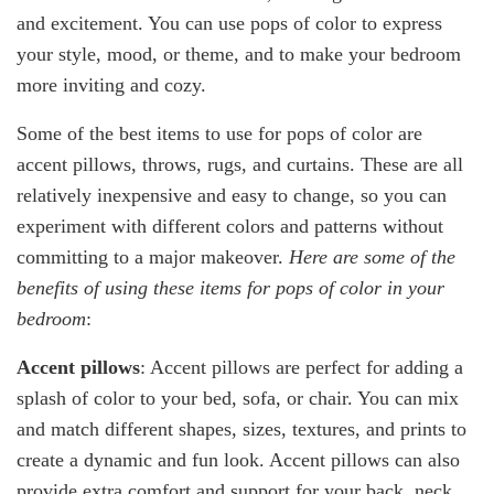
and excitement. You can use pops of color to express
your style, mood, or theme, and to make your bedroom
more inviting and cozy.
Some of the best items to use for pops of color are
accent pillows, throws, rugs, and curtains. These are all
relatively inexpensive and easy to change, so you can
experiment with different colors and patterns without
committing to a major makeover.
Here are some of the
benefits of using these items for pops of color in your
bedroom
:
Accent pillows
: Accent pillows are perfect for adding a
splash of color to your bed, sofa, or chair. You can mix
and match different shapes, sizes, textures, and prints to
create a dynamic and fun look. Accent pillows can also
provide extra comfort and support for your back, neck,