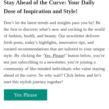
Stay Ahead of the Curve: Your Daily
Dose of Inspiration and Style!
Don’t let the latest trends and insights pass you by! Be
the first to discover what’s new and exciting in the world
of fashion, health, and beauty. Our newsletter delivers
fresh posts, today’s highlights, innovative tips, and
curated recommendations that are tailored to your unique
style. By clicking the ‘
Yes, Please
!’ button below, you’re
not just subscribing to a newsletter, you’re joining a
community of like-minded individuals who value staying
ahead of the curve. So why wait? Click below and let’s
start this stylish journey together!
Yes Please