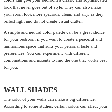
colors can give your bedroom a classic and sophisticated
look that never goes out of style. They can also make
your room look more spacious, clean, and airy, as they
reflect light and do not create visual clutter.
A simple and neutral color palette can be a great choice
for your bedroom if you want to create a peaceful and
harmonious space that suits your personal taste and
preferences. You can experiment with different
combinations and accents to find the one that works best
for you.
WALL SHADES
The color of your walls can make a big difference.
According to some studies, certain colors can affect your