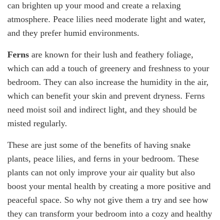
can brighten up your mood and create a relaxing
atmosphere. Peace lilies need moderate light and water,
and they prefer humid environments.
Ferns
are known for their lush and feathery foliage,
which can add a touch of greenery and freshness to your
bedroom. They can also increase the humidity in the air,
which can benefit your skin and prevent dryness. Ferns
need moist soil and indirect light, and they should be
misted regularly.
These are just some of the benefits of having snake
plants, peace lilies, and ferns in your bedroom. These
plants can not only improve your air quality but also
boost your mental health by creating a more positive and
peaceful space. So why not give them a try and see how
they can transform your bedroom into a cozy and healthy