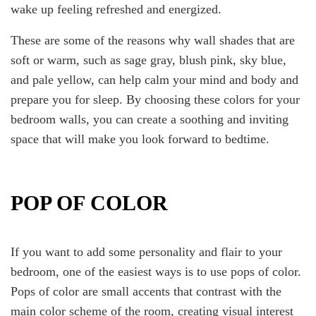
wake up feeling refreshed and energized.
These are some of the reasons why wall shades that are
soft or warm, such as sage gray, blush pink, sky blue,
and pale yellow, can help calm your mind and body and
prepare you for sleep. By choosing these colors for your
bedroom walls, you can create a soothing and inviting
space that will make you look forward to bedtime.
POP OF COLOR
If you want to add some personality and flair to your
bedroom, one of the easiest ways is to use pops of color.
Pops of color are small accents that contrast with the
main color scheme of the room, creating visual interest