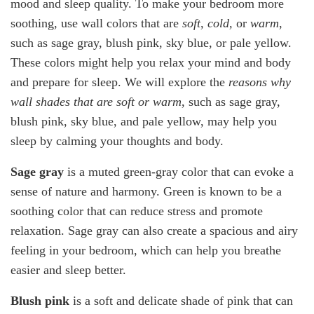
mood and sleep quality. To make your bedroom more
soothing, use wall colors that are
soft, cold,
or
warm
,
such as sage gray, blush pink, sky blue, or pale yellow.
These colors might help you relax your mind and body
and prepare for sleep. We will explore the
reasons why
wall shades that are soft or warm
, such as sage gray,
blush pink, sky blue, and pale yellow, may help you
sleep by calming your thoughts and body.
Sage gray
is a muted green-gray color that can evoke a
sense of nature and harmony. Green is known to be a
soothing color that can reduce stress and promote
relaxation. Sage gray can also create a spacious and airy
feeling in your bedroom, which can help you breathe
easier and sleep better.
Blush pink
is a soft and delicate shade of pink that can