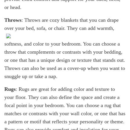
or head.
Throws
: Throws are cozy blankets that you can drape
over your bed, sofa, or chair.
They can add warmth,
softness, and color to your bedroom. You can choose a
throw that complements or contrasts with your bedding,
or one that has a unique design or texture that stands out.
Throws can also be used as a cover-up when you want to
snuggle up or take a nap.
Rugs
: Rugs are great for adding color and texture to
your floor. They can also define the space and create a
focal point in your bedroom. You can choose a rug that
matches or contrasts with your wall color, or one that has
a pattern or motif that reflects your personality or theme.
Rugs can also provide comfort and insulation for your