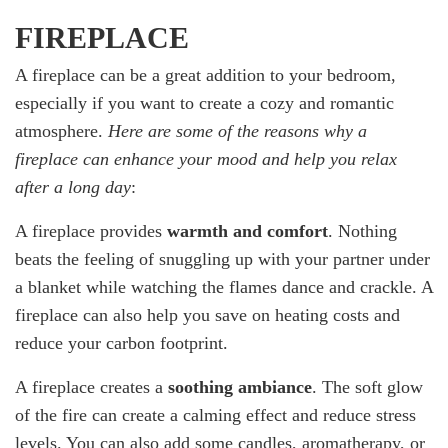
FIREPLACE
A fireplace can be a great addition to your bedroom,
especially if you want to create a cozy and romantic
atmosphere.
Here are some of the reasons why a
fireplace can enhance your mood and help you relax
after a long day
:
A fireplace provides
warmth and comfort
. Nothing
beats the feeling of snuggling up with your partner under
a blanket while watching the flames dance and crackle. A
fireplace can also help you save on heating costs and
reduce your carbon footprint.
A fireplace creates a
soothing ambiance
. The soft glow
of the fire can create a calming effect and reduce stress
levels. You can also add some candles, aromatherapy, or