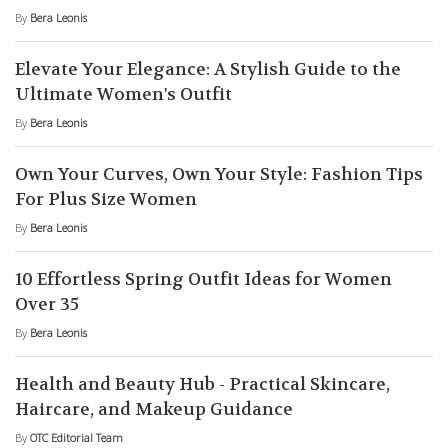
By
Bera Leonis
Elevate Your Elegance: A Stylish Guide to the
Ultimate Women's Outfit
By
Bera Leonis
Own Your Curves, Own Your Style: Fashion Tips
For Plus Size Women
By
Bera Leonis
10 Effortless Spring Outfit Ideas for Women
Over 35
By
Bera Leonis
Health and Beauty Hub - Practical Skincare,
Haircare, and Makeup Guidance
By
OTC Editorial Team