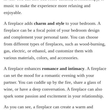
music to make the experience more relaxing and
enjoyable.
A fireplace adds
charm and style
to your bedroom. A
fireplace can be a focal point of your bedroom design
and complement your personal taste. You can choose
from different types of fireplaces, such as wood-burning,
gas, electric, or ethanol, and customize them with
various materials, colors, and accessories.
A fireplace enhances
romance and intimacy
. A fireplace
can set the mood for a romantic evening with your
partner. You can cuddle up by the fire, share a glass of
wine, or have a deep conversation. A fireplace can also
spark some passion and excitement in your relationship.
As you can see, a fireplace can create a warm and