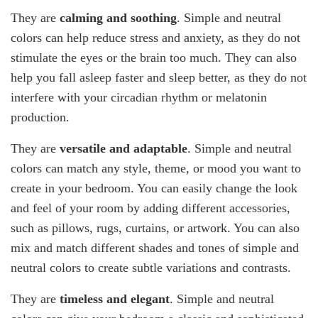
They are
calming and soothing
. Simple and neutral
colors can help reduce stress and anxiety, as they do not
stimulate the eyes or the brain too much. They can also
help you fall asleep faster and sleep better, as they do not
interfere with your circadian rhythm or melatonin
production.
They are
versatile and adaptable
. Simple and neutral
colors can match any style, theme, or mood you want to
create in your bedroom. You can easily change the look
and feel of your room by adding different accessories,
such as pillows, rugs, curtains, or artwork. You can also
mix and match different shades and tones of simple and
neutral colors to create subtle variations and contrasts.
They are
timeless and elegant
. Simple and neutral