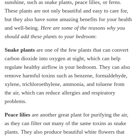
sunshine, such as snake plants, peace lilies, or ferns.
These plants are not only beautiful and easy to care for,
but they also have some amazing benefits for your health
and well-being.
Here are some of the reasons why you
should add these plants to your bedroom
:
Snake plants
are one of the few plants that can convert
carbon dioxide into oxygen at night, which can help
regulate healthy airflow in your bedroom. They can also
remove harmful toxins such as benzene, formaldehyde,
xylene, trichloroethylene, ammonia, and toluene from
the air, which can reduce allergies and respiratory
problems.
Peace lilies
are another great plant for purifying the air,
as they can filter out many of the same toxins as snake
plants. They also produce beautiful white flowers that