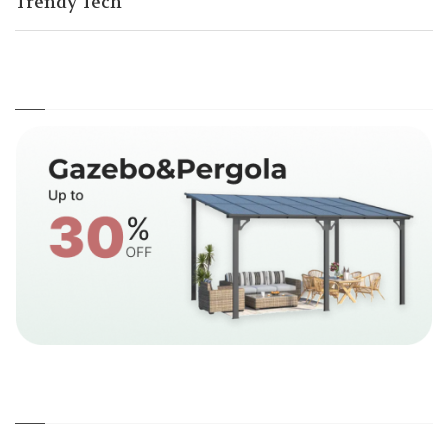
Trendy Tech