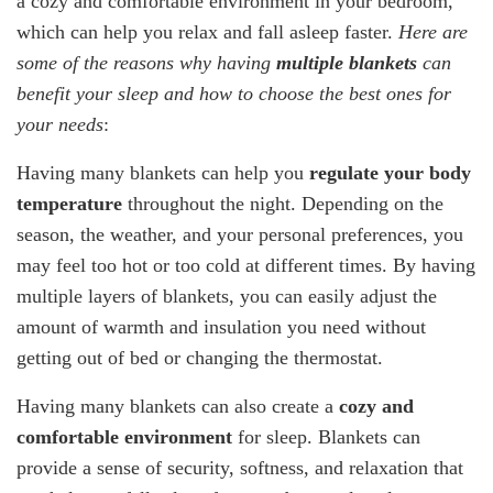
a cozy and comfortable environment in your bedroom,
which can help you relax and fall asleep faster.
Here are
some of the reasons why having
multiple blankets
can
benefit your sleep and how to choose the best ones for
your needs
:
Having many blankets can help you
regulate your body
temperature
throughout the night. Depending on the
season, the weather, and your personal preferences, you
may feel too hot or too cold at different times. By having
multiple layers of blankets, you can easily adjust the
amount of warmth and insulation you need without
getting out of bed or changing the thermostat.
Having many blankets can also create a
cozy and
comfortable environment
for sleep. Blankets can
provide a sense of security, softness, and relaxation that