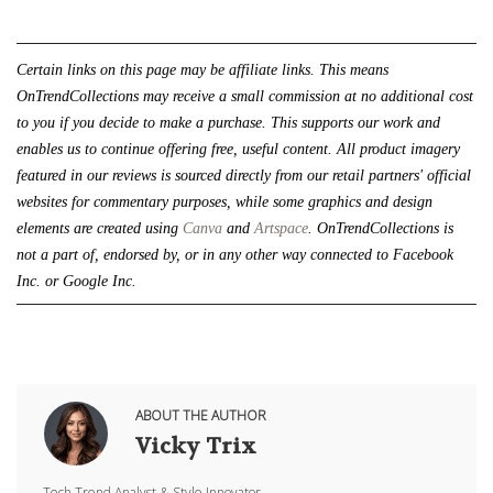
Certain links on this page may be affiliate links. This means 
OnTrendCollections may receive a small commission at no additional cost 
to you if you decide to make a purchase. This supports our work and 
enables us to continue offering free, useful content. All product imagery 
featured in our reviews is sourced directly from our retail partners' official 
websites for commentary purposes, while some graphics and design 
elements are created using 
Canva
 and 
Artspace
. 
OnTrendCollections is 
not a part of, endorsed by, or in any other way connected to Facebook 
Inc. or Google Inc.
ABOUT THE AUTHOR
Vicky Trix
Tech Trend Analyst & Style Innovator