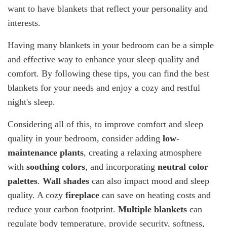
want to have blankets that reflect your personality and
interests.
Having many blankets in your bedroom can be a simple
and effective way to enhance your sleep quality and
comfort. By following these tips, you can find the best
blankets for your needs and enjoy a cozy and restful
night's sleep.
Considering all of this, to improve comfort and sleep
quality in your bedroom, consider adding
low-
maintenance plants
, creating a relaxing atmosphere
with
soothing colors
, and incorporating
neutral color
palettes
.
Wall shades
can also impact mood and sleep
quality. A cozy
fireplace
can save on heating costs and
reduce your carbon footprint.
Multiple blankets
can
regulate body temperature, provide security, softness,