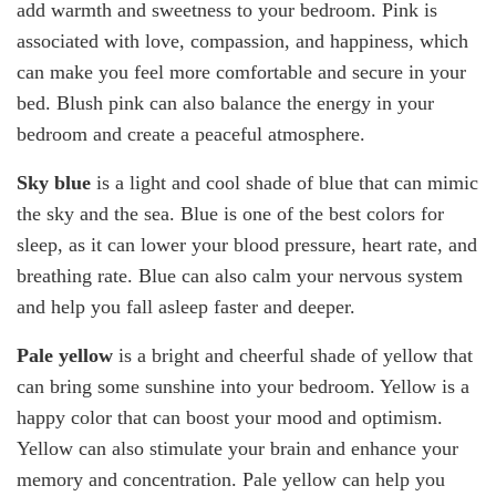
add warmth and sweetness to your bedroom. Pink is
associated with love, compassion, and happiness, which
can make you feel more comfortable and secure in your
bed. Blush pink can also balance the energy in your
bedroom and create a peaceful atmosphere.
Sky blue
is a light and cool shade of blue that can mimic
the sky and the sea. Blue is one of the best colors for
sleep, as it can lower your blood pressure, heart rate, and
breathing rate. Blue can also calm your nervous system
and help you fall asleep faster and deeper.
Pale yellow
is a bright and cheerful shade of yellow that
can bring some sunshine into your bedroom. Yellow is a
happy color that can boost your mood and optimism.
Yellow can also stimulate your brain and enhance your
memory and concentration. Pale yellow can help you