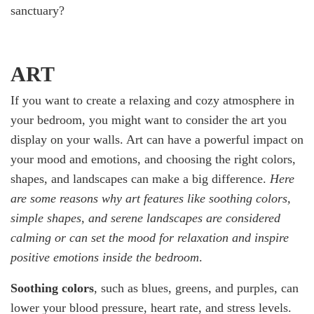
sanctuary?
ART
If you want to create a relaxing and cozy atmosphere in
your bedroom, you might want to consider the art you
display on your walls. Art can have a powerful impact on
your mood and emotions, and choosing the right colors,
shapes, and landscapes can make a big difference.
Here
are some reasons why art features like soothing colors,
simple shapes, and serene landscapes are considered
calming or can set the mood for relaxation and inspire
positive emotions inside the bedroom
.
Soothing colors
, such as blues, greens, and purples, can
lower your blood pressure, heart rate, and stress levels.