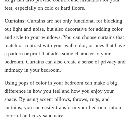
feet, especially on cold or hard floors.
Curtains
: Curtains are not only functional for blocking
out light and noise, but also decorative for adding color
and style to your windows. You can choose curtains that
match or contrast with your wall color, or ones that have
a pattern or print that adds some character to your
bedroom. Curtains can also create a sense of privacy and
intimacy in your bedroom.
Using pops of color in your bedroom can make a big
difference in how you feel and how you enjoy your
space. By using accent pillows, throws, rugs, and
curtains, you can easily transform your bedroom into a
colorful and cozy sanctuary.