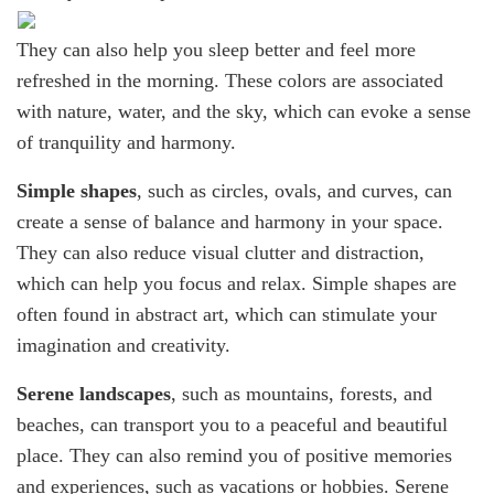
They can also help you sleep better and feel more
refreshed in the morning. These colors are associated
with nature, water, and the sky, which can evoke a sense
of tranquility and harmony.
Simple shapes
, such as circles, ovals, and curves, can
create a sense of balance and harmony in your space.
They can also reduce visual clutter and distraction,
which can help you focus and relax. Simple shapes are
often found in abstract art, which can stimulate your
imagination and creativity.
Serene landscapes
, such as mountains, forests, and
beaches, can transport you to a peaceful and beautiful
place. They can also remind you of positive memories
and experiences, such as vacations or hobbies. Serene