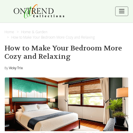
Home
Home & Garden
How to Make Your Bedroom More Cozy and Relaxing
How to Make Your Bedroom More
Cozy and Relaxing
By
Vicky Trix