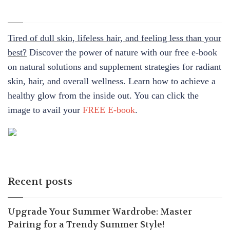
Tired of dull skin, lifeless hair, and feeling less than your
best?
Discover the power of nature with our free e-book
on natural solutions and supplement strategies for radiant
skin, hair, and overall wellness. Learn how to achieve a
healthy glow from the inside out. You can click the
image to avail your
FREE E-book
.
Recent posts
Upgrade Your Summer Wardrobe: Master
Pairing for a Trendy Summer Style!