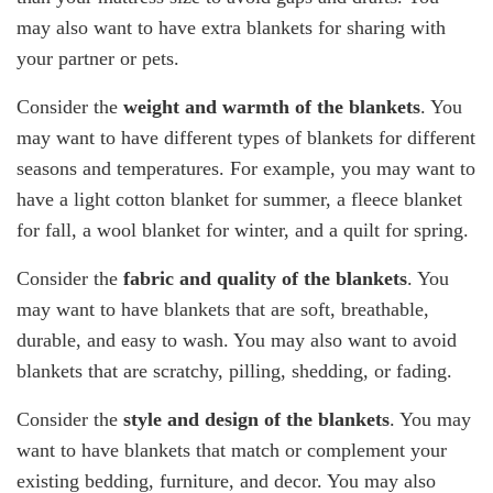
may also want to have extra blankets for sharing with
your partner or pets.
Consider the
weight and warmth of the blankets
. You
may want to have different types of blankets for different
seasons and temperatures. For example, you may want to
have a light cotton blanket for summer, a fleece blanket
for fall, a wool blanket for winter, and a quilt for spring.
Consider the
fabric and quality of the blankets
. You
may want to have blankets that are soft, breathable,
durable, and easy to wash. You may also want to avoid
blankets that are scratchy, pilling, shedding, or fading.
Consider the
style and design of the blankets
. You may
want to have blankets that match or complement your
existing bedding, furniture, and decor. You may also