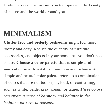
landscapes can also inspire you to appreciate the beauty
of nature and the world around you.
MINIMALISM
Clutter-free and orderly bedrooms
might feel more
roomy and cozy. Reduce the quantity of furniture,
accessories, and objects in your home that you don't need
or use.
Choose a color palette that is simple and
neutral
in order to establish harmony and balance. A
simple and neutral color palette refers to a combination
of colors that are not too bright, loud, or contrasting,
such as white, beige, gray, cream, or taupe.
These colors
can create a sense of harmony and balance in the
bedroom for several reasons
: