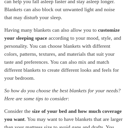
can help you fall asleep faster and stay asleep longer.
Blankets can also block out unwanted light and noise
that may disturb your sleep.
Having many blankets can also allow you to
customize
your sleeping space
according to your mood, style, and
personality. You can choose blankets with different
colors, patterns, textures, and materials that suit your
taste and preferences. You can also mix and match
different blankets to create different looks and feels for
your bedroom.
So how do you choose the best blankets for your needs?
Here are some tips to consider
:
Consider the
size of your bed
and how much coverage
you want
. You may want to have blankets that are larger
than your mattress size to avoid gaps and drafts. You