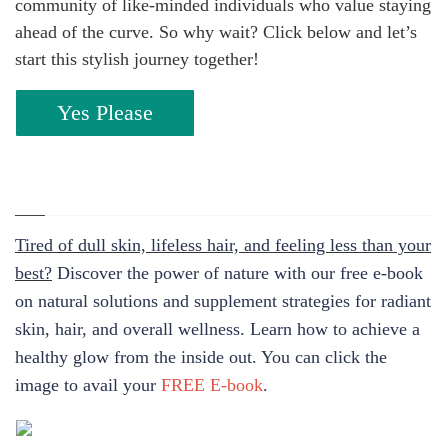
community of like-minded individuals who value staying
ahead of the curve. So why wait? Click below and let’s
start this stylish journey together!
Yes Please
Tired of dull skin, lifeless hair, and feeling less than your
best?
Discover the power of nature with our free e-book
on natural solutions and supplement strategies for radiant
skin, hair, and overall wellness. Learn how to achieve a
healthy glow from the inside out. You can click the
image to avail your
FREE E-book
.