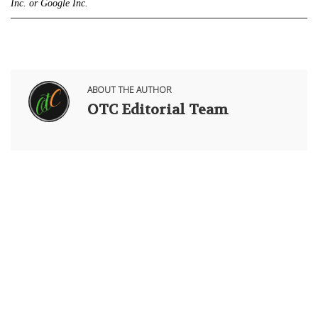
Inc. or Google Inc.
ABOUT THE AUTHOR
OTC Editorial Team