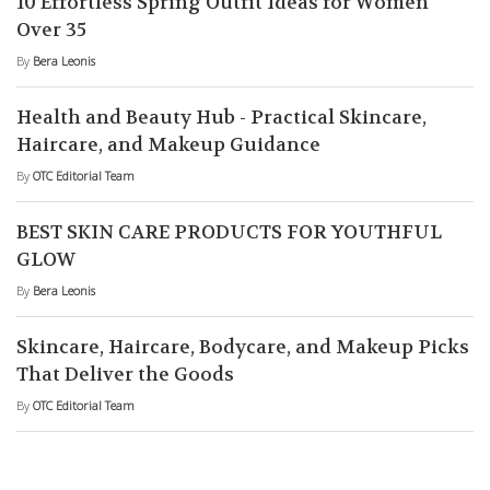
10 Effortless Spring Outfit Ideas for Women
Over 35
By
Bera Leonis
Health and Beauty Hub - Practical Skincare,
Haircare, and Makeup Guidance
By
OTC Editorial Team
BEST SKIN CARE PRODUCTS FOR YOUTHFUL
GLOW
By
Bera Leonis
Skincare, Haircare, Bodycare, and Makeup Picks
That Deliver the Goods
By
OTC Editorial Team