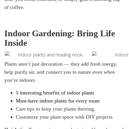
of coffee.
Indoor Gardening: Bring Life
Inside
Plants aren’t just decoration — they add fresh energy,
help purify air, and connect you to nature even when
you’re indoors.
5 interesting benefits
of indoor plants
Must-have
indoor plants
for every room
Care tips to keep your plants thriving.
Customize your plant space with DIY projects