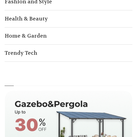
Fashion and Style
Health & Beauty
Home & Garden
Trendy Tech