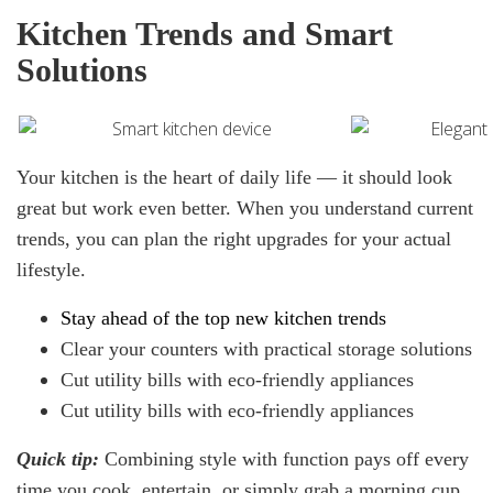
Kitchen Trends and Smart
Solutions
Your kitchen is the heart of daily life — it should look
great but work even better. When you understand current
trends, you can plan the right upgrades for your actual
lifestyle.
Stay ahead of the top
new
kitchen trends
Clear your counters with practical storage solutions
Cut utility bills with eco-friendly appliances
Cut utility bills with eco-friendly appliances
Quick
tip:
Combining style with function pays off every
time you cook, entertain, or simply grab a morning cup