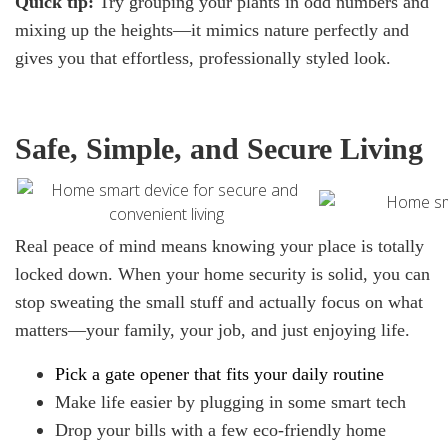
Quick tip:
Try grouping your plants in odd numbers and
mixing up the heights—it mimics nature perfectly and
gives you that effortless, professionally styled look.
Safe, Simple, and Secure Living
Real peace of mind means knowing your place is totally
locked down. When your home security is solid, you can
stop sweating the small stuff and actually focus on what
matters—your family, your job, and just enjoying life.
Pick
a gate opener
that fits your daily routine
Make life easier by plugging in some smart tech
Drop your bills with a few eco-friendly home