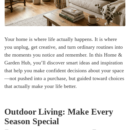
Your home is where life actually happens. It is where
you unplug, get creative, and turn ordinary routines into
the moments you notice and remember. In this Home &
Garden Hub, you’ll discover smart ideas and inspiration
that help you make confident decisions about your space
—not pushed into a purchase, but guided toward choices
that actually make your life better.
Outdoor Living: Make Every
Season Special