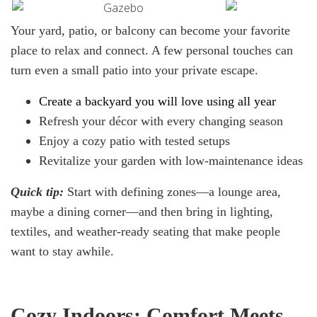
Your yard, patio, or balcony can become your favorite
place to relax and connect. A few personal touches can
turn even a small patio into your private escape.
Create
a
backyard you will
love
using all year
Refresh your décor with every changing season
Enjoy a cozy patio with tested setups
Revitalize your garden with low-maintenance ideas
Quick
tip:
Start with defining zones—a lounge area,
maybe a dining corner—and then bring in lighting,
textiles, and weather-ready seating that make people
want to stay awhile.
Cozy Indoors: Comfort Meets