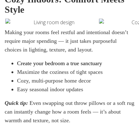
Style
Making your rooms feel restful and intentional doesn’t
require major spending — it just takes purposeful
choices in lighting, texture, and layout.
Create your bedroom
a
true sanctuary
Maximize the coziness of tight spaces
Cozy, multi-purpose home decor
Easy seasonal indoor updates
Quick
tip:
Even swapping out throw pillows or a soft rug
can instantly change how a room feels — it’s about
warmth and texture, not size.