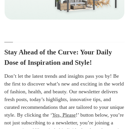
Stay Ahead of the Curve: Your Daily
Dose of Inspiration and Style!
Don’t let the latest trends and insights pass you by! Be
the first to discover what’s new and exciting in the world
of fashion, health, and beauty. Our newsletter delivers
fresh posts, today’s highlights, innovative tips, and
curated recommendations that are tailored to your unique
style. By clicking the ‘
Yes, Please
!’ button below, you’re
not just subscribing to a newsletter, you’re joining a