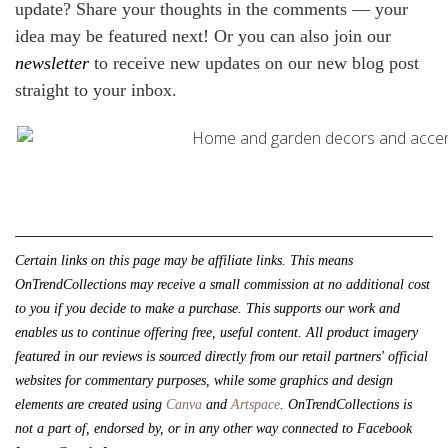
update? Share your thoughts in the comments — your
idea may be featured next! Or you can also join our
newsletter
to receive new updates on our new blog post
straight to your inbox.
Certain links on this page may be affiliate links. This means 
OnTrendCollections may receive a small commission at no additional cost 
to you if you decide to make a purchase. This supports our work and 
enables us to continue offering free, useful content. All product imagery 
featured in our reviews is sourced directly from our retail partners' official 
websites for commentary purposes, while some graphics and design 
elements are created using 
Canva
 and 
Artspace
. 
OnTrendCollections is 
not a part of, endorsed by, or in any other way connected to Facebook 