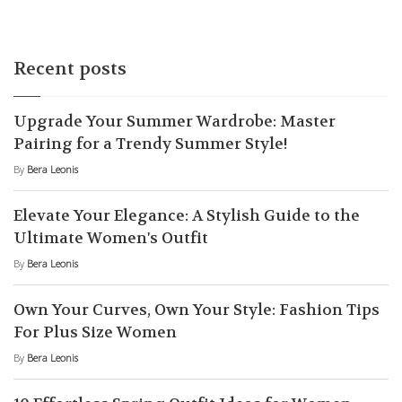
Recent posts
Upgrade Your Summer Wardrobe: Master
Pairing for a Trendy Summer Style!
By
Bera Leonis
Elevate Your Elegance: A Stylish Guide to the
Ultimate Women's Outfit
By
Bera Leonis
Own Your Curves, Own Your Style: Fashion Tips
For Plus Size Women
By
Bera Leonis