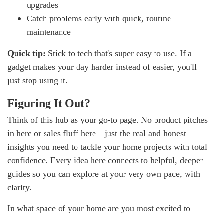
upgrades
Catch problems early with quick, routine
maintenance
Quick tip:
Stick to tech that's super easy to use. If a
gadget makes your day harder instead of easier, you'll
just stop using it.
Figuring It Out?
Think of this hub as your go-to page. No product pitches
in here or sales fluff here—just the real and honest
insights you need to tackle your home projects with total
confidence. Every idea here connects to helpful, deeper
guides so you can explore at your very own pace, with
clarity.
In what space of your home are you most excited to