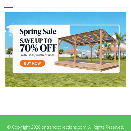
© Copyright 2026 ontrendcollections.com. All Rights Reserved.