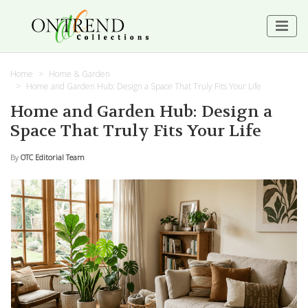
Home
Home & Garden
Home and Garden Hub: Design a Space That Truly Fits Your Life
Home and Garden Hub: Design a
Space That Truly Fits Your Life
By
OTC Editorial Team