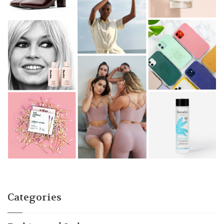
Categories